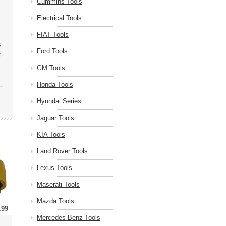
Cummins Tools
Electrical Tools
FIAT Tools
s
Ford Tools
r
GM Tools
Honda Tools
Hyundai Series
Jaguar Tools
KIA Tools
Land Rover Tools
Lexus Tools
Maserati Tools
Mazda Tools
.99
Mercedes Benz Tools