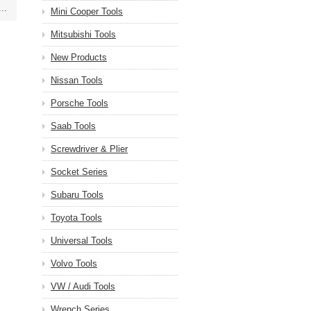
..
Mini Cooper Tools
Mitsubishi Tools
New Products
Nissan Tools
Porsche Tools
Saab Tools
Screwdriver & Plier
Socket Series
Subaru Tools
Toyota Tools
Universal Tools
Volvo Tools
VW / Audi Tools
Wrench Series