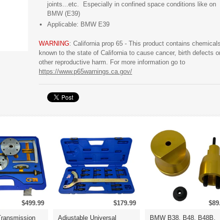
joints...etc. Especially in confined space conditions like on
BMW (E39)
Applicable: BMW E39
WARNING
: California prop 65 - This product contains chemical
known to the state of California to cause cancer, birth defects o
other reproductive harm. For more information go to
https://www.p65warnings.ca.gov/
$499.99
$179.99
$89
ransmission
Adjustable Universal
BMW B38, B48, B48B,