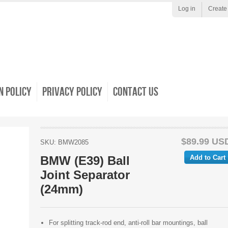
Log in
Create
 Policy
Privacy Policy
Contact Us
$89.99 US
SKU: BMW2085
BMW (E39) Ball
Joint Separator
(24mm)
For splitting track-rod end, anti-roll bar mountings, ball