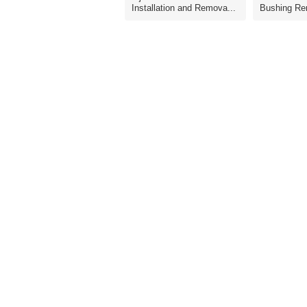
Installation and Remova...
Bushing Re