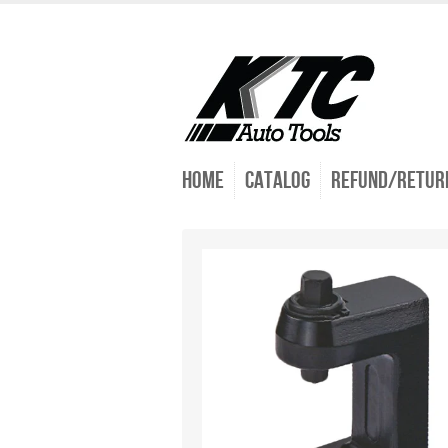
Home
Catalog
Refund/Return