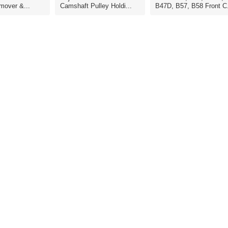
mover &...
Camshaft Pulley Holdi...
B47D, B57, B58 Front C.