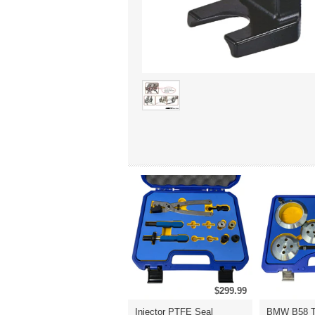
$299.99
Injector PTFE Seal
BMW B58 T