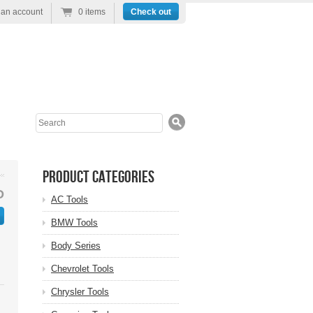
 an account
0 items
Check out
Search
Product Categories
D
AC Tools
BMW Tools
Body Series
Chevrolet Tools
Chrysler Tools